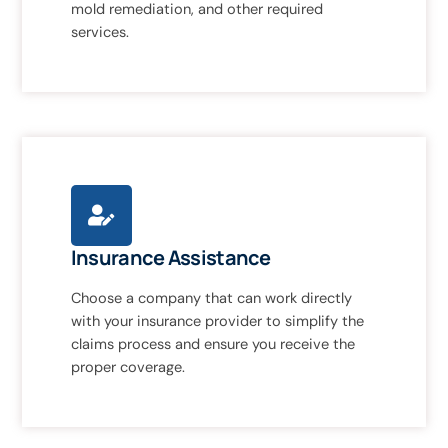
mold remediation, and other required
services.
Insurance Assistance
Choose a company that can work directly
with your insurance provider to simplify the
claims process and ensure you receive the
proper coverage.