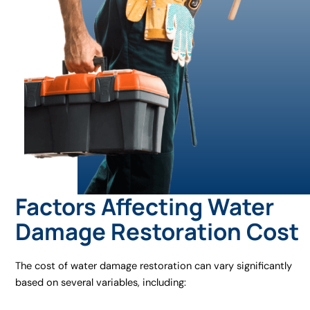
Factors Affecting Water
Damage Restoration Cost
The cost of water damage restoration can vary significantly
based on several variables, including: