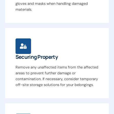
gloves and masks when handling damaged
materials.
Securing Property
Remove any unaffected items from the affected
areas to prevent further damage or
contamination. If necessary, consider temporary
off-site storage solutions for your belongings.