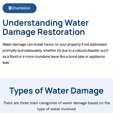
Charleston
Understanding Water
Damage Restoration
Water damage can wreak havoc on your property if not addressed
promptly and adequately, whether it’s due to a natural disaster such
as a flood or a more mundane issue like a burst pipe or appliance
leak.
Types of Water Damage
There are three main categories of water damage based on the
type of water involved: