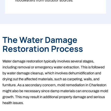
floodwaters from outdoor sources.
The Water Damage
Restoration Process
Water damage restoration typically involves several stages,
including removal or emergency water extraction. This is followed
by water damage cleanup, which involves dehumidification and
drying out the affected materials, such as carpeting, walls, and
furniture. As a secondary concern, mold remediation in Charleston
might also be necessary since damp materials can encourage mold
growth. This may result in additional property damage and serious
health issues.