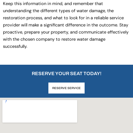
Keep this information in mind, and remember that
understanding the different types of water damage, the
restoration process, and what to look for in a reliable service
provider will make a significant difference in the outcome. Stay
proactive, prepare your property, and communicate effectively
with the chosen company to restore water damage
successfully.
RESERVE YOUR SEAT TODAY!
RESERVE SERVICE