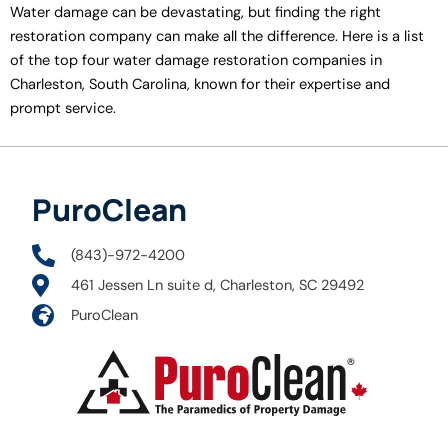
Water damage can be devastating, but finding the right
restoration company can make all the difference. Here is a list
of the top four water damage restoration companies in
Charleston, South Carolina, known for their expertise and
prompt service.
PuroClean
(843)-972-4200
461 Jessen Ln suite d, Charleston, SC 29492
PuroClean