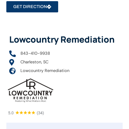
GET DIRECTION
Lowcountry Remediation
843-410-9938
Charleston, SC
Lowcountry Remediation