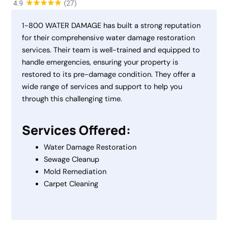
1-800 WATER DAMAGE has built a strong reputation
for their comprehensive water damage restoration
services. Their team is well-trained and equipped to
handle emergencies, ensuring your property is
restored to its pre-damage condition. They offer a
wide range of services and support to help you
through this challenging time.
Services Offered:
Water Damage Restoration
Sewage Cleanup
Mold Remediation
Carpet Cleaning