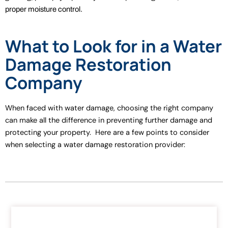
proper moisture control.
What to Look for in a Water
Damage Restoration
Company
When faced with water damage, choosing the right company
can make all the difference in preventing further damage and
protecting your property. Here are a few points to consider
when selecting a water damage restoration provider: