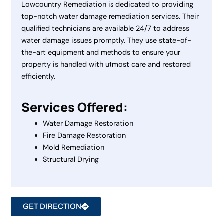
Lowcountry Remediation is dedicated to providing
top-notch water damage remediation services. Their
qualified technicians are available 24/7 to address
water damage issues promptly. They use state-of-
the-art equipment and methods to ensure your
property is handled with utmost care and restored
efficiently.
Services Offered:
Water Damage Restoration
Fire Damage Restoration
Mold Remediation
Structural Drying
GET DIRECTION