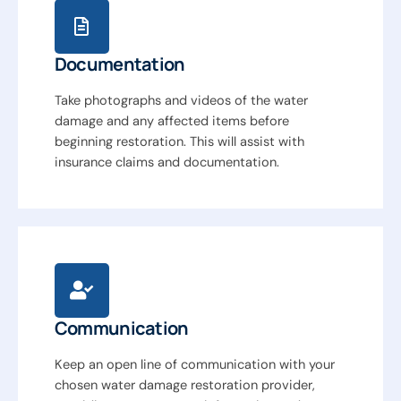
Documentation
Take photographs and videos of the water
damage and any affected items before
beginning restoration. This will assist with
insurance claims and documentation.
Communication
Keep an open line of communication with your
chosen water damage restoration provider,