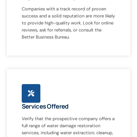
Companies with a track record of proven
success and a solid reputation are more likely
to provide high-quality work. Look for online
reviews, ask for referrals, or consult the
Better Business Bureau.
Services Offered
Verify that the prospective company offers a
full range of water damage restoration
services, including water extraction, cleanup,