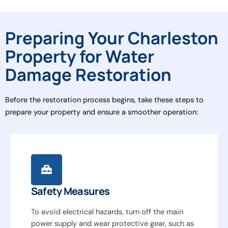
Preparing Your Charleston
Property for Water
Damage Restoration
Before the restoration process begins, take these steps to
prepare your property and ensure a smoother operation:
Safety Measures
To avoid electrical hazards, turn off the main
power supply and wear protective gear, such as