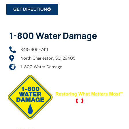
GET DIRECTION
1-800 Water Damage
843-905-7411
North Charleston, SC, 29405
1-800 Water Damage