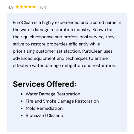
PuroClean is a highly experienced and trusted name in
the water damage restoration industry. Known for
their quick response and professional service, they
strive to restore properties efficiently while
prioritizing customer satisfaction. PuroClean uses
advanced equipment and techniques to ensure
effective water damage mitigation and restoration.
Services Offered:
Water Damage Restoration
Fire and Smoke Damage Restoration
Mold Remediation
Biohazard Cleanup