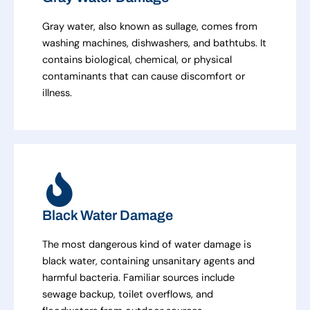
Gray water, also known as sullage, comes from
washing machines, dishwashers, and bathtubs. It
contains biological, chemical, or physical
contaminants that can cause discomfort or
illness.
Black Water Damage
The most dangerous kind of water damage is
black water, containing unsanitary agents and
harmful bacteria. Familiar sources include
sewage backup, toilet overflows, and