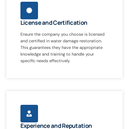
License and Certification
Ensure the company you choose is licensed
and certified in water damage restoration.
This guarantees they have the appropriate
knowledge and training to handle your
specific needs effectively.
Experience and Reputation