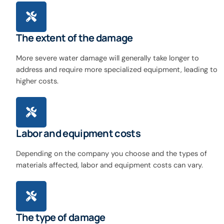
The extent of the damage
More severe water damage will generally take longer to
address and require more specialized equipment, leading to
higher costs.
Labor and equipment costs
Depending on the company you choose and the types of
materials affected, labor and equipment costs can vary.
The type of damage