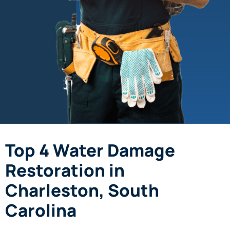
Top 4 Water Damage
Restoration in
Charleston, South
Carolina