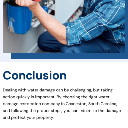
Conclusion
Dealing with water damage can be challenging, but taking
action quickly is important. By choosing the right water
damage restoration company in Charleston, South Carolina,
and following the proper steps, you can minimize the damage
and protect your property.