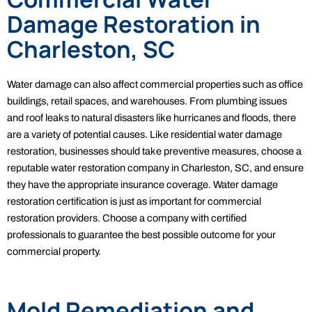
Damage Restoration in
Charleston, SC
Water damage can also affect commercial properties such as office
buildings, retail spaces, and warehouses. From plumbing issues
and roof leaks to natural disasters like hurricanes and floods, there
are a variety of potential causes. Like residential water damage
restoration, businesses should take preventive measures, choose a
reputable water restoration company in Charleston, SC, and ensure
they have the appropriate insurance coverage. Water damage
restoration certification is just as important for commercial
restoration providers. Choose a company with certified
professionals to guarantee the best possible outcome for your
commercial property.
Mold Remediation and