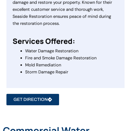
damage and restore your property. Known for their
excellent customer service and thorough work,
Seaside Restoration ensures peace of mind during
the restoration process.
Services Offered:
Water Damage Restoration
Fire and Smoke Damage Restoration
Mold Remediation
Storm Damage Repair
GET DIRECTION
Commercial Water