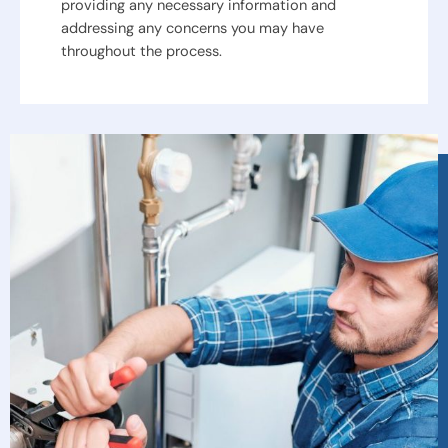
providing any necessary information and
addressing any concerns you may have
throughout the process.