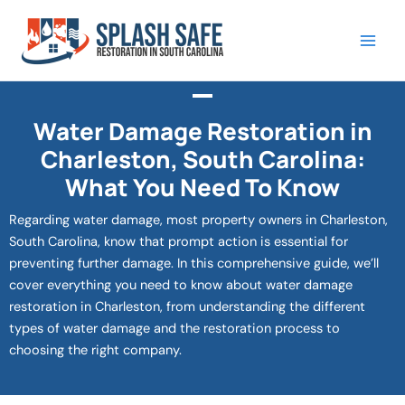
Skip
to
content
Water Damage Restoration in
Charleston, South Carolina:
What You Need To Know
Regarding water damage, most property owners in Charleston,
South Carolina, know that prompt action is essential for
preventing further damage. In this comprehensive guide, we’ll
cover everything you need to know about water damage
restoration in Charleston, from understanding the different
types of water damage and the restoration process to
choosing the right company.