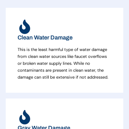
Clean Water Damage
This is the least harmful type of water damage
from clean water sources like faucet overflows
or broken water supply lines. While no
contaminants are present in clean water, the
damage can still be extensive if not addressed.
Gray Water Damage