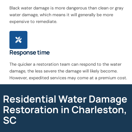
Black water damage is more dangerous than clean or gray
water damage, which means it will generally be more
expensive to remediate.
Response time
The quicker a restoration team can respond to the water
damage, the less severe the damage will likely become.
However, expedited services may come at a premium cost.
Residential Water Damage
Restoration in Charleston,
SC