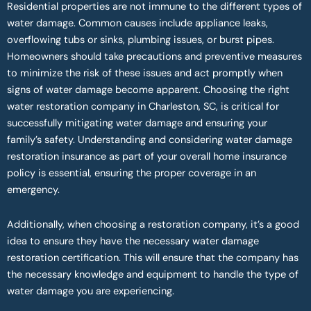
Residential properties are not immune to the different types of
water damage. Common causes include appliance leaks,
overflowing tubs or sinks, plumbing issues, or burst pipes.
Homeowners should take precautions and preventive measures
to minimize the risk of these issues and act promptly when
signs of water damage become apparent. Choosing the right
water restoration company in Charleston, SC, is critical for
successfully mitigating water damage and ensuring your
family’s safety. Understanding and considering water damage
restoration insurance as part of your overall home insurance
policy is essential, ensuring the proper coverage in an
emergency.
Additionally, when choosing a restoration company, it’s a good
idea to ensure they have the necessary water damage
restoration certification. This will ensure that the company has
the necessary knowledge and equipment to handle the type of
water damage you are experiencing.