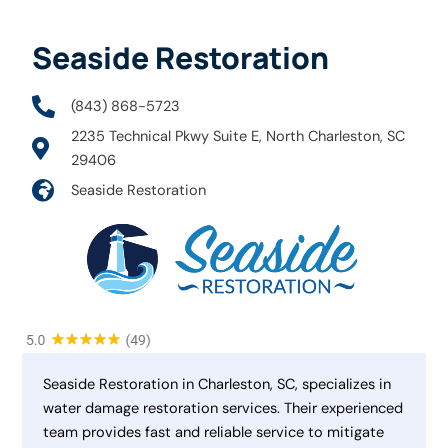
Seaside Restoration
(843) 868-5723
2235 Technical Pkwy Suite E, North Charleston, SC
29406
Seaside Restoration
Seaside Restoration in Charleston, SC, specializes in
water damage restoration services. Their experienced
team provides fast and reliable service to mitigate