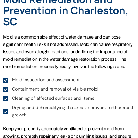
Prevention in Charleston,
SC
Mold is a common side effect of water damage and can pose
significant health risks if not addressed. Mold can cause respiratory
issues and even allergic reactions, underlining the importance of
mold remediation in the water damage restoration process. The
mold remediation process typically involves the following steps:
Mold inspection and assessment
Containment and removal of visible mold
Cleaning of affected surfaces and items
Drying and dehumidifying the area to prevent further mold
growth.
Keep your property adequately ventilated to prevent mold from
growing, promptly repair any leaks or plumbing issues, and ensure