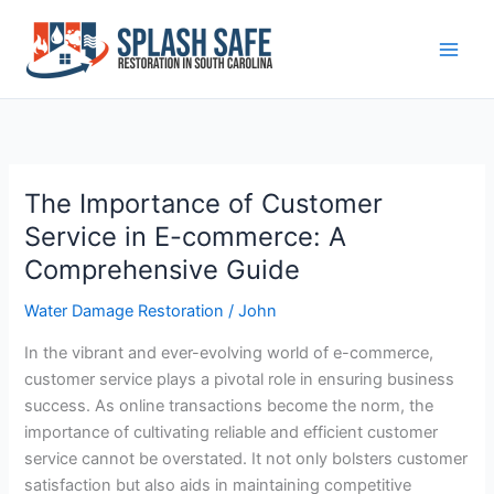
Skip
to
content
The Importance of Customer
The
Importance
Service in E-commerce: A
of
Comprehensive Guide
Customer
Service
Water Damage Restoration
/
John
in
In the vibrant and ever-evolving world of e-commerce,
E-
customer service plays a pivotal role in ensuring business
commerce:
success. As online transactions become the norm, the
A
importance of cultivating reliable and efficient customer
Comprehensive
service cannot be overstated. It not only bolsters customer
Guide
satisfaction but also aids in maintaining competitive