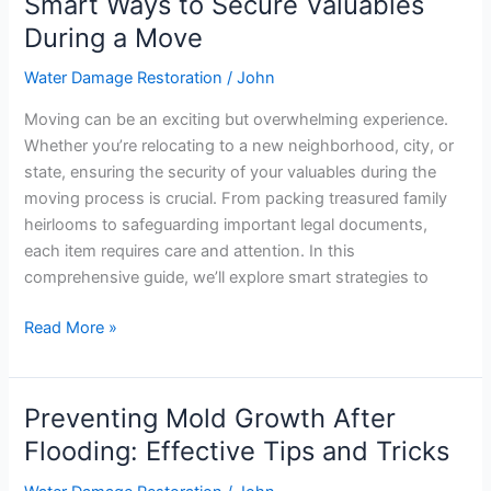
Smart Ways to Secure Valuables
Smart
Ways
During a Move
to
Water Damage Restoration
/
John
Secure
Valuables
Moving can be an exciting but overwhelming experience.
During
Whether you’re relocating to a new neighborhood, city, or
a
state, ensuring the security of your valuables during the
Move
moving process is crucial. From packing treasured family
heirlooms to safeguarding important legal documents,
each item requires care and attention. In this
comprehensive guide, we’ll explore smart strategies to
Read More »
Preventing Mold Growth After
Preventing
Mold
Flooding: Effective Tips and Tricks
Growth