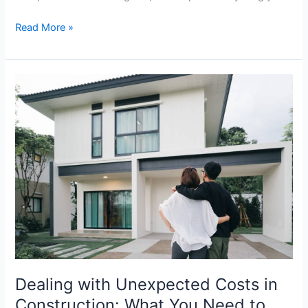
Read More »
Dealing
with
Unexpected
Costs
in
Construction:
What
You
Need
to
Know
Dealing with Unexpected Costs in
Construction: What You Need to