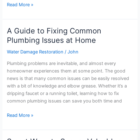
Read More »
A Guide to Fixing Common
A
Guide
Plumbing Issues at Home
to
Water Damage Restoration
/
John
Fixing
Common
Plumbing problems are inevitable, and almost every
Plumbing
homeowner experiences them at some point. The good
Issues
news is that many common issues can be easily resolved
at
with a bit of knowledge and elbow grease. Whether it’s a
Home
dripping faucet or a running toilet, learning how to fix
common plumbing issues can save you both time and
Read More »