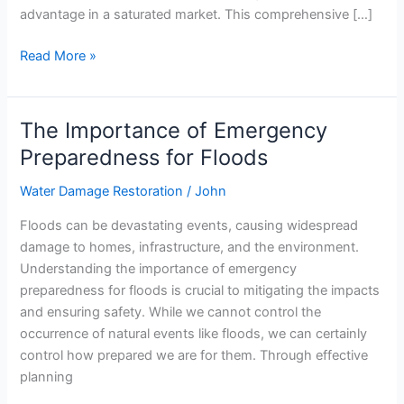
advantage in a saturated market. This comprehensive […]
Read More »
The Importance of Emergency
The
Importance
Preparedness for Floods
of
Water Damage Restoration
/
John
Emergency
Preparedness
Floods can be devastating events, causing widespread
for
damage to homes, infrastructure, and the environment.
Floods
Understanding the importance of emergency
preparedness for floods is crucial to mitigating the impacts
and ensuring safety. While we cannot control the
occurrence of natural events like floods, we can certainly
control how prepared we are for them. Through effective
planning