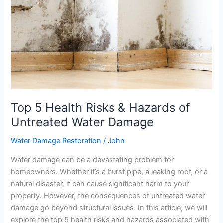
&
Hazards
of
Untreated
Water
Damage
Top 5 Health Risks & Hazards of
Untreated Water Damage
Water Damage Restoration
/
John
Water damage can be a devastating problem for
homeowners. Whether it’s a burst pipe, a leaking roof, or a
natural disaster, it can cause significant harm to your
property. However, the consequences of untreated water
damage go beyond structural issues. In this article, we will
explore the top 5 health risks and hazards associated with