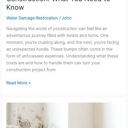
Know
Water Damage Restoration
/
John
Navigating the world of construction can feel like an
adventurous journey filled with twists and turns. One
moment, you’re cruising along, and the next, you’re facing
an unexpected hurdle. These bumps often come in the
form of unforeseen expenses. Understanding what these
costs are and how to handle them can turn your
construction project from
Read More »
Top
5
Health
Risks