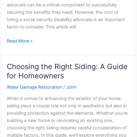
Security
advocate can be a critical component to successfully
Disability
securing the benefits they need. However, the cost of
Advocate
hiring a social security disability advocate is an important
factor to consider. This article will
Read More »
Choosing the Right Siding: A Guide
Choosing
the
for Homeowners
Right
Water Damage Restoration
/
John
Siding:
A
When it comes to enhancing the exterior of your home,
Guide
siding plays a crucial role not only in aesthetics but also in
for
providing protection against the elements. Whether you’re
Homeowners
building a new home or renovating an existing one,
choosing the right siding requires careful consideration of
multiple factors. In this guide, we’ll explore everything you