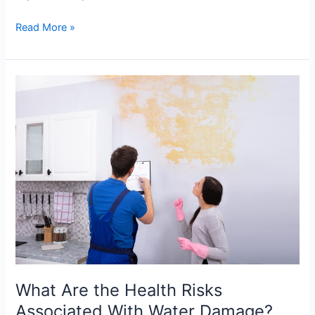
Read More »
What
Are
the
Health
Risks
Associated
With
Water
Damage?
What Are the Health Risks
Associated With Water Damage?