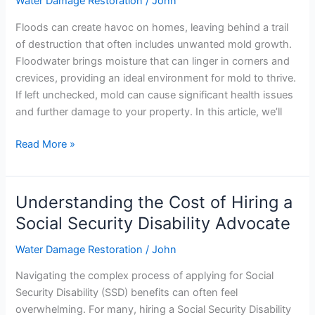
Water Damage Restoration
/
John
After
Flooding:
Floods can create havoc on homes, leaving behind a trail
Effective
of destruction that often includes unwanted mold growth.
Tips
Floodwater brings moisture that can linger in corners and
and
crevices, providing an ideal environment for mold to thrive.
Tricks
If left unchecked, mold can cause significant health issues
and further damage to your property. In this article, we’ll
Read More »
Understanding the Cost of Hiring a
Understanding
the
Social Security Disability Advocate
Cost
Water Damage Restoration
/
John
of
Hiring
Navigating the complex process of applying for Social
a
Security Disability (SSD) benefits can often feel
Social
overwhelming. For many, hiring a Social Security Disability